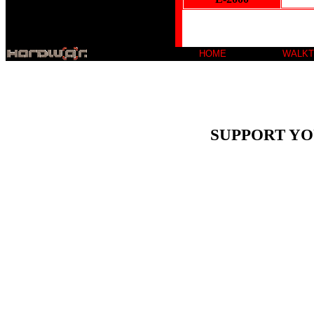
HOME
WALK
SUPPORT YO