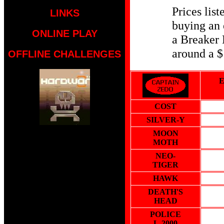
Prices list
LINKS
buying an 
ONLINE PLAY
a Breaker 
around a $
OFFLINE CHALLENGES
COST
SILVER-Y
MOON
MOTH
NEO-
TIGER
HAWK
DEATH'S
HEAD
POLICE
L-2000