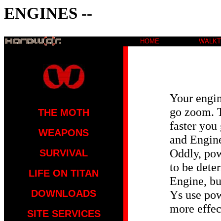
ENGINES --
HOME
WALK
Your engi
go zoom. T
THE MOTH
faster you
WEAPONS
and Engine
Oddly, po
SURVIVAL
to be dete
LIFE ON TITAN
Engine, bu
DOWNLOADS
Ys use pow
more effec
SITE SERVICES