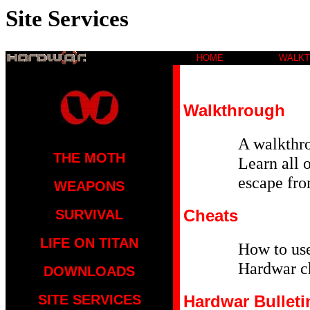
Site Services
HOME
WALK
Walkthrough
A walkthro
THE MOTH
Learn all o
escape fro
WEAPONS
Cheats
SURVIVAL
LIFE ON TITAN
How to us
Hardwar c
DOWNLOADS
SITE SERVICES
Hardwar Bulleti