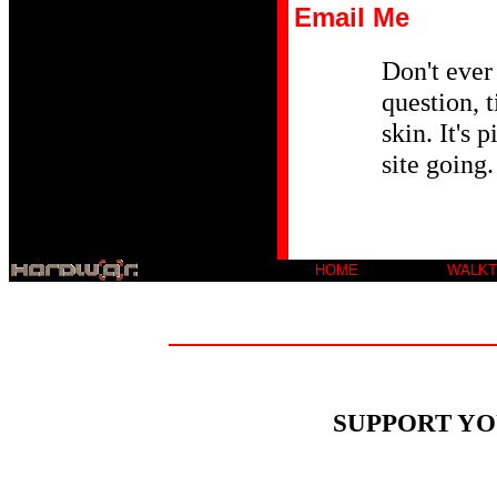
Email Me
Don't ever 
question, t
skin. It's 
site going.
HOME
WALK
SUPPORT YO