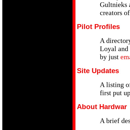
Gultnieks 
creators o
Pilot Profiles
A director
Loyal and 
by just
em
Site Updates
A listing o
first put u
About Hardwar
A brief de