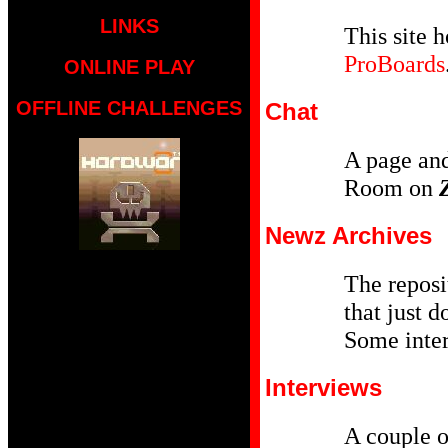
LINKS
This site h
ProBoards
ONLINE PLAY
OFFLINE CHALLENGES
Chat
A page and
Room on
Newz Archives
The reposit
that just d
Some inter
Interviews
A couple o