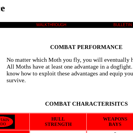
e
WALKTHROUGH
BULLETIN
COMBAT PERFORMANCE
No matter which Moth you fly, you will eventually h
All Moths have at least one advantage in a dogfight.
know how to exploit these advantages and equip yo
survive.
COMBAT CHARACTERISITCS
HULL
WEAPONS
STRENGTH
BAYS