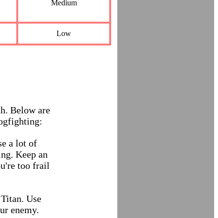
Medium
Low
th. Below are
ogfighting:
e a lot of
ning. Keep an
u're too frail
 Titan. Use
our enemy.