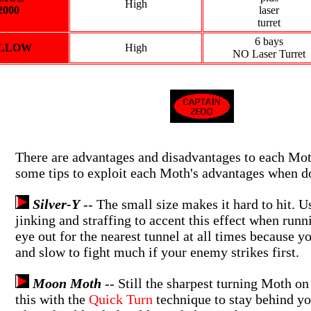
High
2000
laser
turret
6 bays
LLOW
High
NO Laser Turret
There are advantages and disadvantages to each Mo
some tips to exploit each Moth's advantages when d
Silver-Y
-- The small size makes it hard to hit. Us
jinking and straffing to accent this effect when run
eye out for the nearest tunnel at all times because yo
and slow to fight much if your enemy strikes first.
Moon Moth
-- Still the sharpest turning Moth on
this with the
Quick Turn
technique to stay behind y