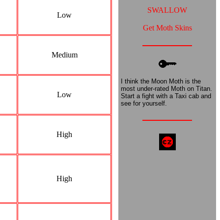
SWALLOW
Low
Get Moth Skins
Medium
I think the Moon Moth is the
most under-rated Moth on Titan.
Low
Start a fight with a Taxi cab and
see for yourself.
High
High