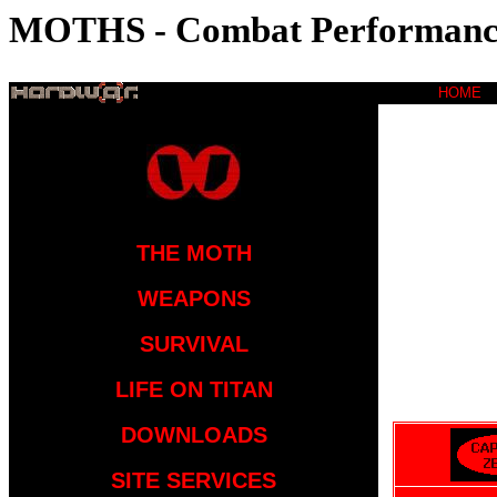
MOTHS - Combat Performanc
HOME
THE MOTH
WEAPONS
SURVIVAL
LIFE ON TITAN
DOWNLOADS
SITE SERVICES