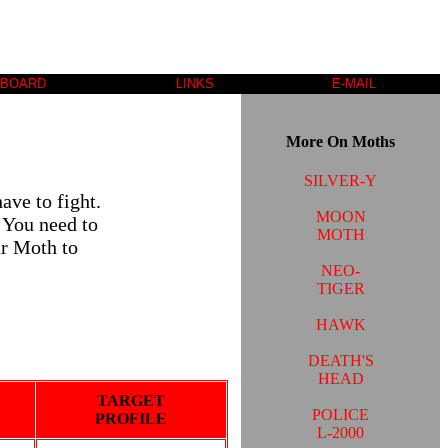
 BOARD
LINKS
E-MAIL
More On Moths
SILVER-Y
ave to fight.
MOON
 You need to
MOTH
ur Moth to
NEO-
TIGER
HAWK
DEATH'S
HEAD
TARGET
POLICE
PROFILE
L-2000