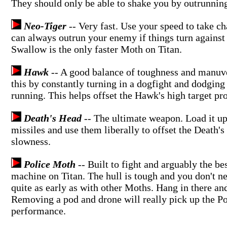
They should only be able to shake you by outrunnin
Neo-Tiger
-- Very fast. Use your speed to take c
can always outrun your enemy if things turn against
Swallow is the only faster Moth on Titan.
Hawk
-- A good balance of toughness and manuve
this by constantly turning in a dogfight and dodging
running. This helps offset the Hawk's high target pro
Death's Head
-- The ultimate weapon. Load it up
missiles and use them liberally to offset the Death's
slowness.
Police Moth
-- Built to fight and arguably the be
machine on Titan. The hull is tough and you don't ne
quite as early as with other Moths. Hang in there and 
Removing a pod and drone will really pick up the P
performance.