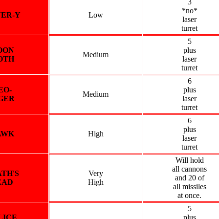
3
*no*
VER-Y
Low
laser
turret
5
OON
plus
Medium
OTH
laser
turret
6
EO-
plus
Medium
GER
laser
turret
6
plus
AWK
High
laser
turret
Will hold
all cannons
TH'S
Very
and 20 of
EAD
High
all missiles
at once.
5
LICE
plus