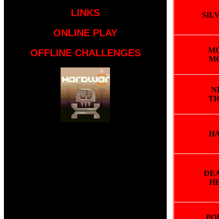
LINKS
SIL
ONLINE PLAY
M
OFFLINE CHALLENGES
M
N
TI
H
DEA
H
PO