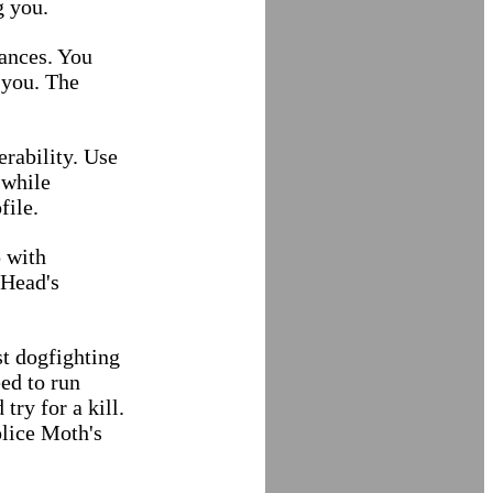
g you.
hances. You
 you. The
rability. Use
 while
file.
 with
 Head's
st dogfighting
ed to run
try for a kill.
olice Moth's