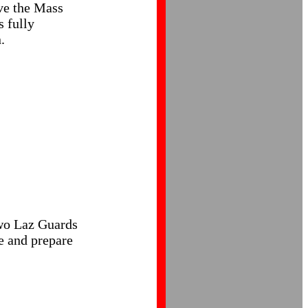
ve the Mass
s fully
.
 two Laz Guards
le and prepare