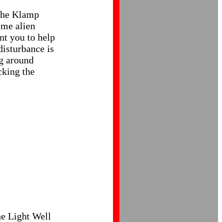
 The Klamp
ome alien
nt you to help
disturbance is
ng around
cking the
he Light Well