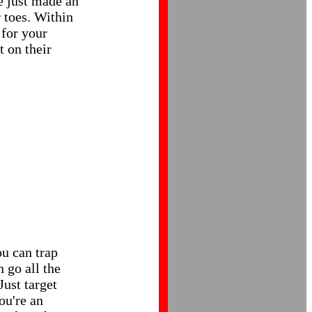
e just made an
 toes. Within
for your
t on their
u can trap
 go all the
Just target
ou're an