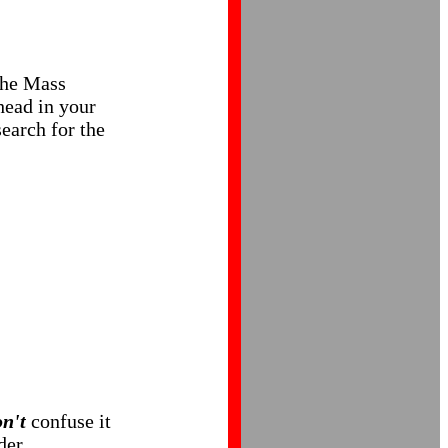
 the Mass
ahead in your
earch for the
n't
confuse it
der.