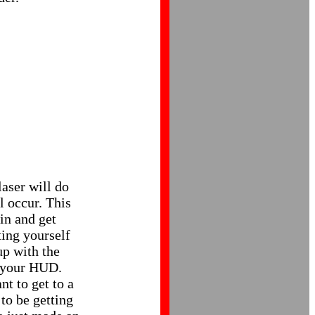
laser will do
l occur. This
 in and get
ing yourself
up with the
f your HUD.
t to get to a
to be getting