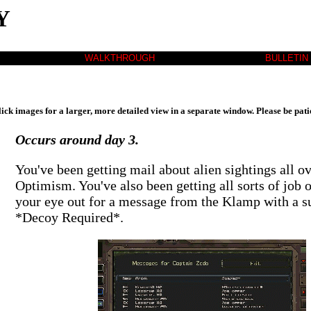
Y
WALKTHROUGH
BULLETIN
lick images for a larger, more detailed view in a separate window. Please be pati
Occurs around day 3.
You've been getting mail about alien sightings all o
Optimism. You've also been getting all sorts of job 
your eye out for a message from the Klamp with a su
*Decoy Required*.