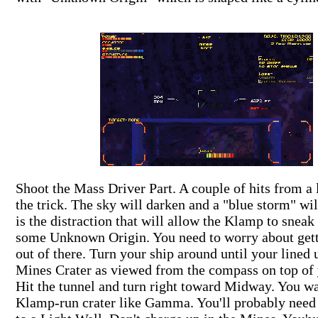
Shoot the Mass Driver Part. A couple of hits from a 
the trick. The sky will darken and a "blue storm" wil
is the distraction that will allow the Klamp to sneak
some Unknown Origin. You need to worry about gett
out of there. Turn your ship around until your lined 
Mines Crater as viewed from the compass on top o
Hit the tunnel and turn right toward Midway. You wan
Klamp-run crater like Gamma. You'll probably need 