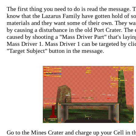
The first thing you need to do is read the message.
know that the Lazarus Family have gotten hold of s
materials and they want some of their own. They wa
by causing a disturbance in the old Port Crater. The 
caused by shooting a "Mass Driver Part" that's layi
Mass Driver 1. Mass Driver 1 can be targeted by cli
"Target Subject" button in the message.
Go to the Mines Crater and charge up your Cell in t