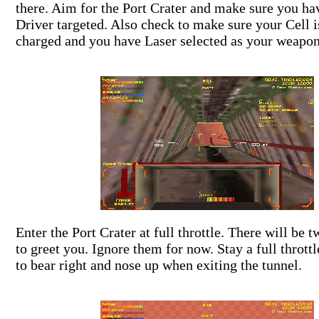
there. Aim for the Port Crater and make sure you ha
Driver targeted. Also check to make sure your Cell i
charged and you have Laser selected as your weapon
Enter the Port Crater at full throttle. There will be
to greet you. Ignore them for now. Stay a full thrott
to bear right and nose up when exiting the tunnel.