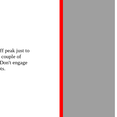
ff peak just to
a couple of
. Don't engage
ts.