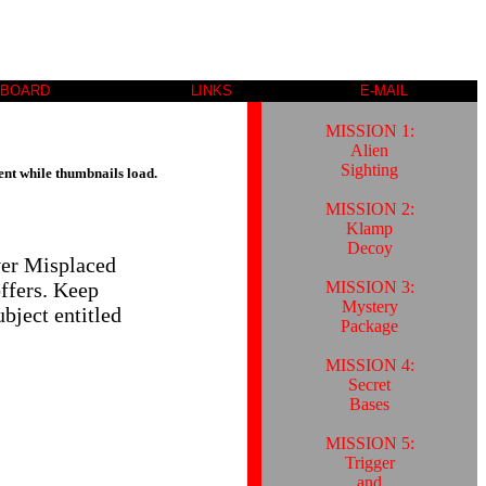
 BOARD
LINKS
E-MAIL
MISSION 1:
Alien
Sighting
ent while thumbnails load.
MISSION 2:
Klamp
Decoy
ver Misplaced
MISSION 3:
offers. Keep
Mystery
bject entitled
Package
MISSION 4:
Secret
Bases
MISSION 5:
Trigger
and