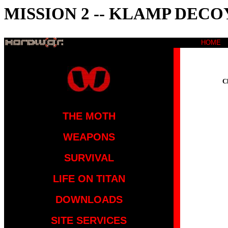
MISSION 2 -- KLAMP DECO
HOME
C
THE MOTH
WEAPONS
SURVIVAL
LIFE ON TITAN
DOWNLOADS
SITE SERVICES