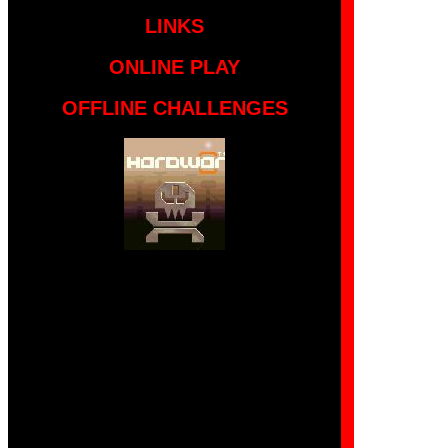
LINKS
ONLINE PLAY
OFFLINE CHALLENGES