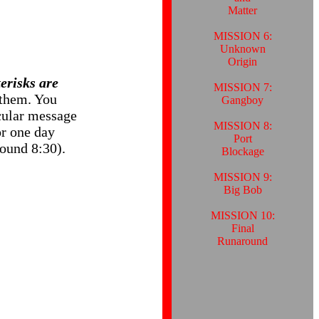
Matter
MISSION 6:
Unknown
Origin
erisks are
MISSION 7:
them. You
Gangboy
icular message
MISSION 8:
r one day
Port
ound 8:30).
Blockage
MISSION 9:
Big Bob
MISSION 10:
Final
Runaround