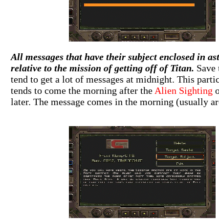
All messages that have their subject enclosed in ast
relative to the mission of getting off of Titan.
Save 
tend to get a lot of messages at midnight. This part
tends to come the morning after the
Alien Sighting
o
later. The message comes in the morning (usually ar