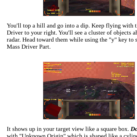
You'll top a hill and go into a dip. Keep flying with
Driver to your right. You'll see a cluster of objects 
radar. Head toward them while using the "y" key to s
Mass Driver Part.
It shows up in your target view like a square box.
Do
with "Unknown Origin" which is shaped like a cylin