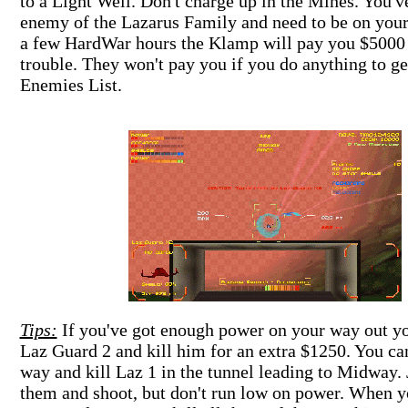
to a Light Well. Don't charge up in the Mines. You'v
enemy of the Lazarus Family and need to be on your
a few HardWar hours the Klamp will pay you $5000 
trouble. They won't pay you if you do anything to ge
Enemies List.
Tips:
If you've got enough power on your way out yo
Laz Guard 2 and kill him for an extra $1250. You can
way and kill Laz 1 in the tunnel leading to Midway. 
them and shoot, but don't run low on power. When y