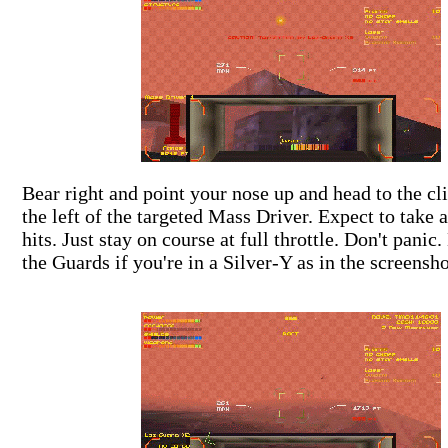
Bear right and point your nose up and head to the cli
the left of the targeted Mass Driver. Expect to take 
hits. Just stay on course at full throttle. Don't panic
the Guards if you're in a Silver-Y as in the screensho